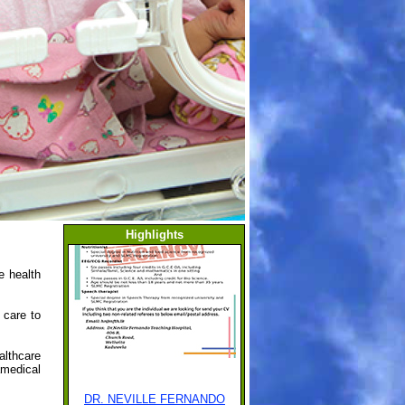
Highlights
e health
h care to
althcare
amedical