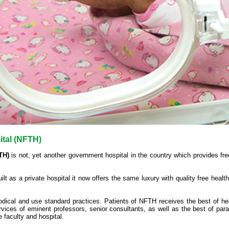
ital (NFTH)
TH)
is not, yet another government hospital in the country which provides fre
built as a private hospital it now offers the same luxury with quality free healt
thodical and use standard practices. Patients of NFTH receives the best of he
vices of eminent professors, senior consultants, as well as the best of par
e faculty and hospital.