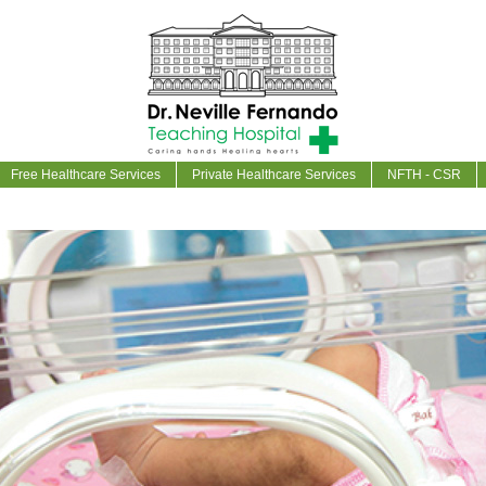
Free Healthcare Services
Private Healthcare Services
NFTH - CSR