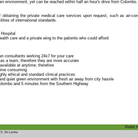
reen environment, yet can be reached within half an hour's drive from Colombo.
f obtaining the private medical care services upon request, such as air-con
ities of international standards.
 Hospital
health care and a private wing to the patients who could afford
n consultants working 24x7 for your care
 as a team, therefore they are more accurate
 available at anytime; therefore
 time consuming
hly ethical and standard clinical practices
m and quiet green environment with fresh air away from city hassle
olombo and 5 minutes from the Southern Highway
Visitor
5, Sri Lanka