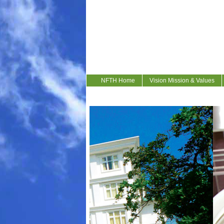
NFTH Home
Vision Mission & Values
Contact Us