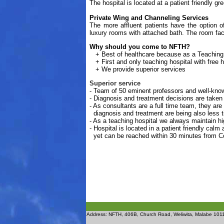
The hospital is located at a patient friendly g
Private Wing and Channeling Services
The more affluent patients have the option o
luxury rooms with attached bath. The room facil
Why should you come to NFTH?
+
Best of healthcare because as a Teaching
+
First and only teaching hospital with free 
+
We provide superior services
Superior service
- Team of 50 eminent professors and well-know
- Diagnosis and treatment decisions are taken
- As consultants are a full time team, they are
diagnosis and treatment are being also less
- As a teaching hospital we always maintain hig
- Hospital is located in a patient friendly cal
yet can be reached within 30 minutes from C
Address: NFTH, 406B, Church Road, Weliwita, Malabe 1011