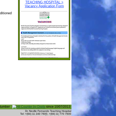
ditioned
 Number :
since 10/07/2013
Dr. Neville Fernando Teaching Hospital
Tel: +(94) 11 240 7600, +(94) 11 770 7600