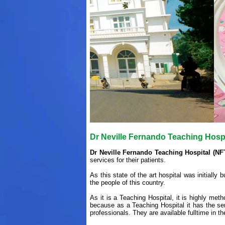
Dr Neville Fernando Teaching Hosp
Dr Neville Fernando Teaching Hospital (NF
services for their patients.
As this state of the art hospital was initially 
the people of this country.
As it is a Teaching Hospital, it is highly me
because as a Teaching Hospital it has the ser
professionals. They are available fulltime in th