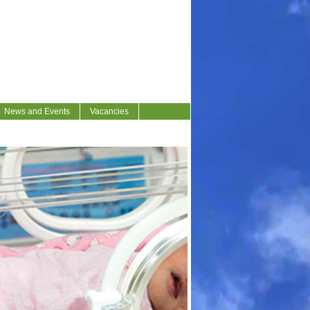
News and Events
Vacancies